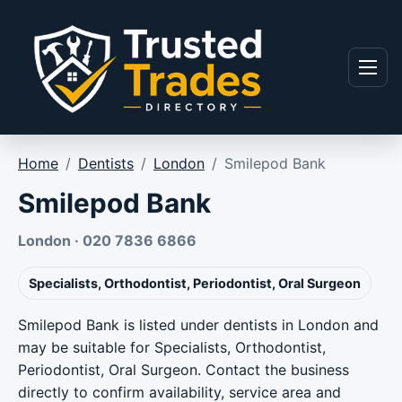
Skip to content
Menu
Home
/
Dentists
/
London
/
Smilepod Bank
Smilepod Bank
London · 020 7836 6866
Specialists, Orthodontist, Periodontist, Oral Surgeon
Smilepod Bank is listed under dentists in London and
may be suitable for Specialists, Orthodontist,
Periodontist, Oral Surgeon. Contact the business
directly to confirm availability, service area and