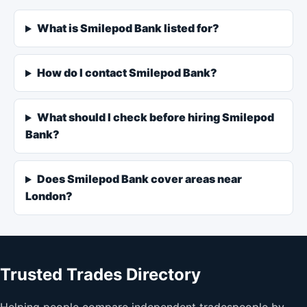
What is Smilepod Bank listed for?
How do I contact Smilepod Bank?
What should I check before hiring Smilepod
Bank?
Does Smilepod Bank cover areas near
London?
Trusted Trades Directory