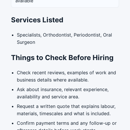
available
Services Listed
Specialists, Orthodontist, Periodontist, Oral
Surgeon
Things to Check Before Hiring
Check recent reviews, examples of work and
business details where available.
Ask about insurance, relevant experience,
availability and service area.
Request a written quote that explains labour,
materials, timescales and what is included.
Confirm payment terms and any follow-up or