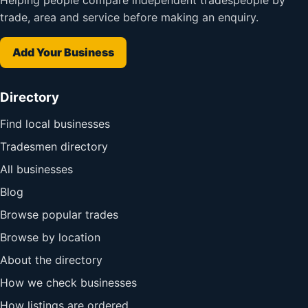
Helping people compare independent tradespeople by
trade, area and service before making an enquiry.
Add Your Business
Directory
Find local businesses
Tradesmen directory
All businesses
Blog
Browse popular trades
Browse by location
About the directory
How we check businesses
How listings are ordered