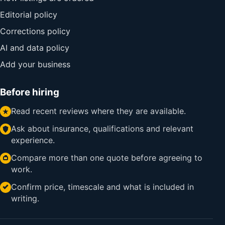
Editorial policy
Corrections policy
AI and data policy
Add your business
Before hiring
Read recent reviews where they are available.
Ask about insurance, qualifications and relevant
experience.
Compare more than one quote before agreeing to
work.
Confirm price, timescale and what is included in
writing.