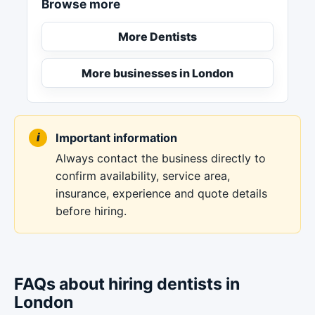
Browse more
More Dentists
More businesses in London
Important information
Always contact the business directly to
confirm availability, service area,
insurance, experience and quote details
before hiring.
FAQs about hiring dentists in
London