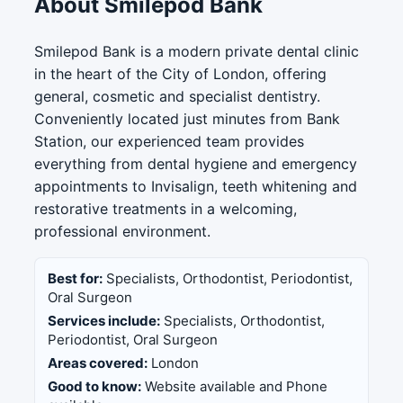
About Smilepod Bank
Smilepod Bank is a modern private dental clinic
in the heart of the City of London, offering
general, cosmetic and specialist dentistry.
Conveniently located just minutes from Bank
Station, our experienced team provides
everything from dental hygiene and emergency
appointments to Invisalign, teeth whitening and
restorative treatments in a welcoming,
professional environment.
Best for:
Specialists, Orthodontist, Periodontist,
Oral Surgeon
Services include:
Specialists, Orthodontist,
Periodontist, Oral Surgeon
Areas covered:
London
Good to know:
Website available and Phone