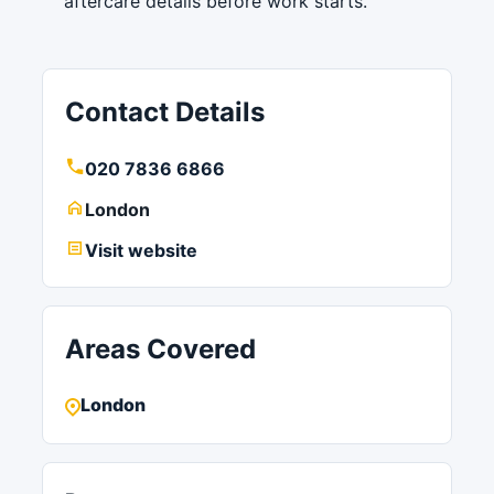
aftercare details before work starts.
Contact Details
020 7836 6866
London
Visit website
Areas Covered
London