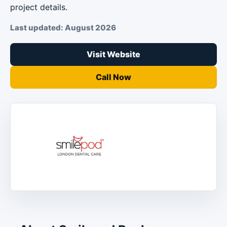
project details.
Last updated: August 2026
Visit Website
Call Now