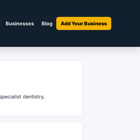
Businesses
Blog
Add Your Business
pecialist dentistry.