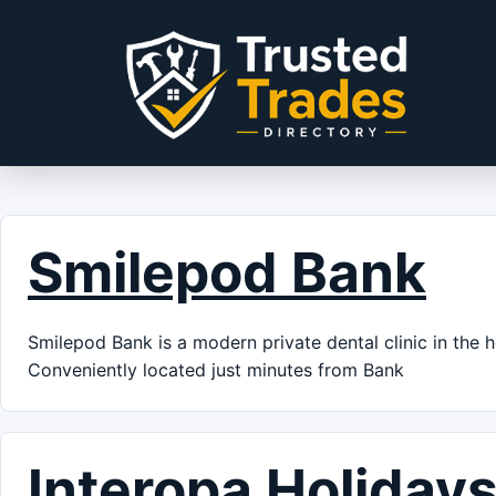
Skip to content
Smilepod Bank
Smilepod Bank is a modern private dental clinic in the h
Conveniently located just minutes from Bank
Interopa Holidays