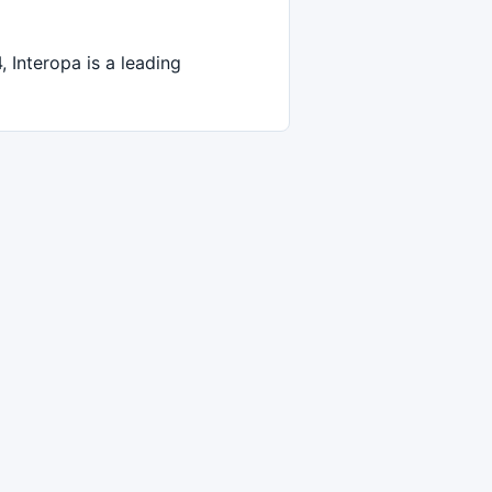
Interopa is a leading