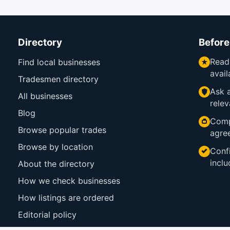
Directory
Before
Read
Find local businesses
avail
Tradesmen directory
Ask a
All businesses
relev
Blog
Comp
Browse popular trades
agre
Browse by location
Confi
inclu
About the directory
How we check businesses
How listings are ordered
Editorial policy