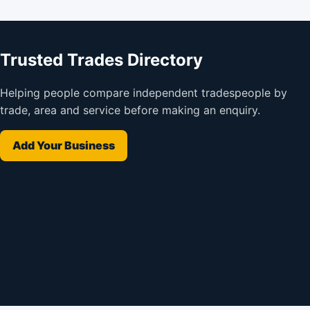
Trusted Trades Directory
Helping people compare independent tradespeople by
trade, area and service before making an enquiry.
Add Your Business