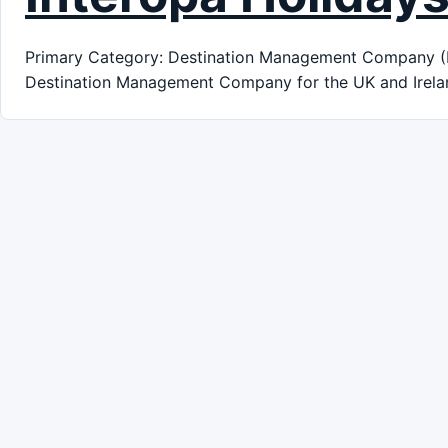
Primary Category: Destination Management Company (DMC
Destination Management Company for the UK and Irela