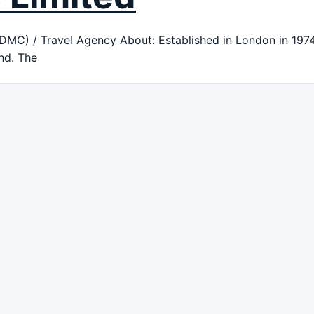
) / Travel Agency About: Established in London in 1974, 
nd. The