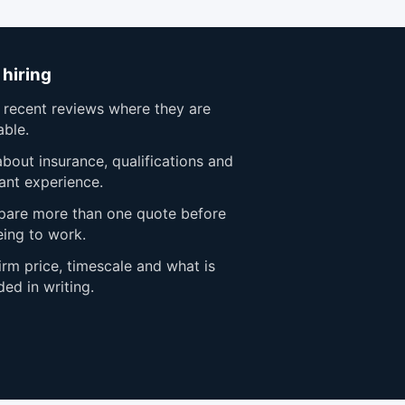
 hiring
 recent reviews where they are
able.
bout insurance, qualifications and
ant experience.
are more than one quote before
eing to work.
rm price, timescale and what is
ded in writing.