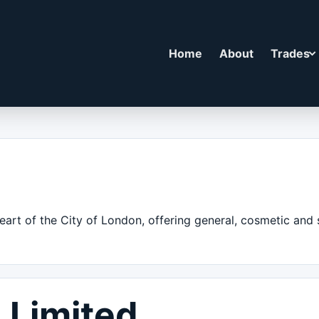
Home
About
Trades
eart of the City of London, offering general, cosmetic and s
 Limited