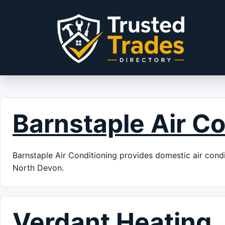
Skip to content
Barnstaple Air Co
Barnstaple Air Conditioning provides domestic air condit
North Devon.
Verdant Heating