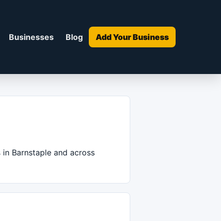
Businesses
Blog
Add Your Business
s in Barnstaple and across