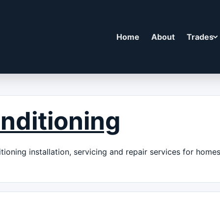
Home
About
Trades
nditioning
ioning installation, servicing and repair services for home