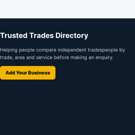
Trusted Trades Directory
Helping people compare independent tradespeople by
trade, area and service before making an enquiry.
Add Your Business