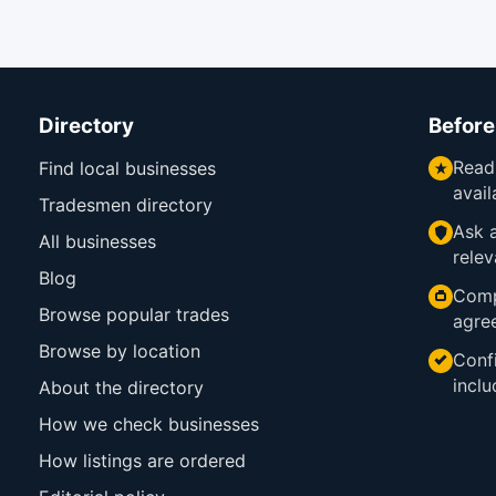
Directory
Before
Read
Find local businesses
avail
Tradesmen directory
Ask a
All businesses
relev
Blog
Comp
Browse popular trades
agre
Browse by location
Confi
inclu
About the directory
How we check businesses
How listings are ordered