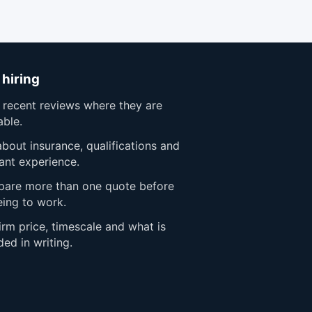
 hiring
 recent reviews where they are
able.
bout insurance, qualifications and
ant experience.
are more than one quote before
eing to work.
rm price, timescale and what is
ded in writing.