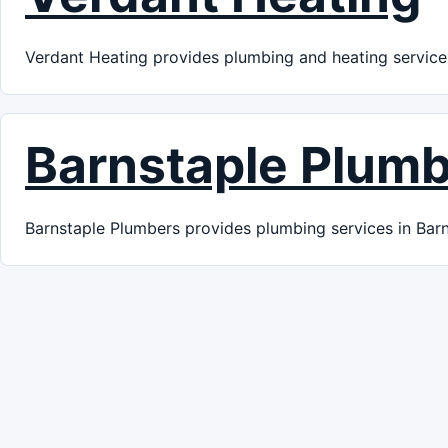
Verdant Heating provides plumbing and heating services
Barnstaple Plum
Barnstaple Plumbers provides plumbing services in Barn