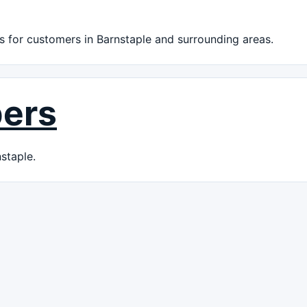
 for customers in Barnstaple and surrounding areas.
bers
staple.