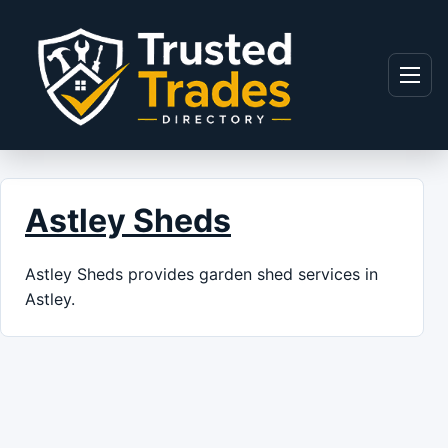
Skip to content
Menu
Astley Sheds
Astley Sheds provides garden shed services in
Astley.