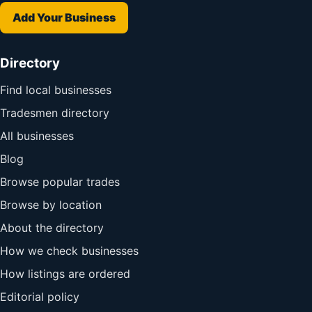
Add Your Business
Directory
Find local businesses
Tradesmen directory
All businesses
Blog
Browse popular trades
Browse by location
About the directory
How we check businesses
How listings are ordered
Editorial policy