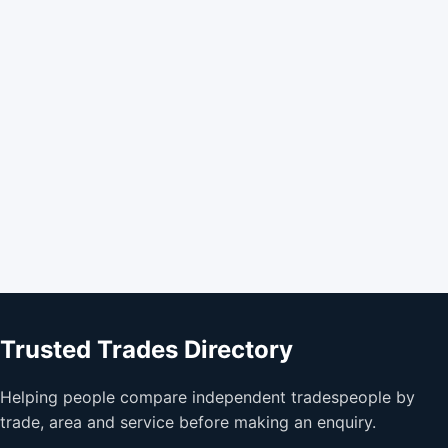
Trusted Trades Directory
Helping people compare independent tradespeople by
trade, area and service before making an enquiry.