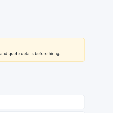
 and quote details before hiring.