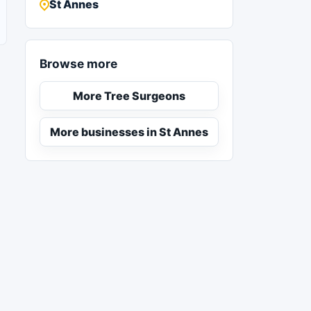
St Annes
Browse more
More Tree Surgeons
More businesses in St Annes