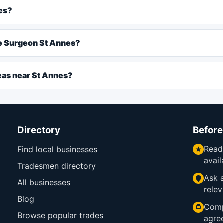
es?
ee Surgeon St Annes?
eas near St Annes?
Directory
Before
Read
Find local businesses
avail
Tradesmen directory
Ask a
All businesses
relev
Blog
Comp
Browse popular trades
agre