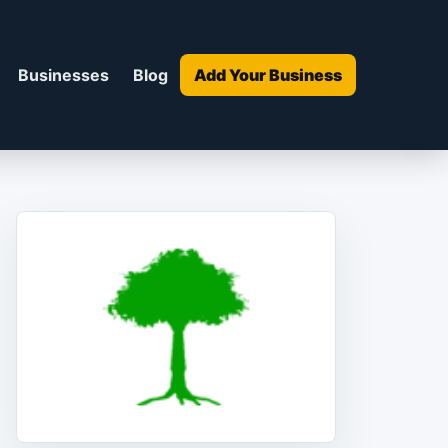
Businesses
Blog
Add Your Business