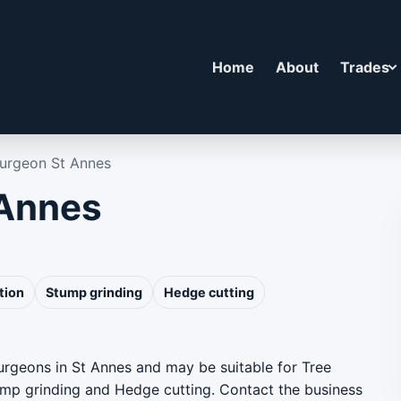
Home
About
Trades
Surgeon St Annes
 Annes
tion
Stump grinding
Hedge cutting
surgeons in St Annes and may be suitable for Tree
ump grinding and Hedge cutting. Contact the business