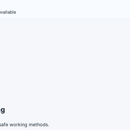
vailable
ng
safe working methods.