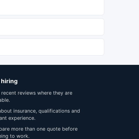
 hiring
 recent reviews where they are
able.
bout insurance, qualifications and
ant experience.
are more than one quote before
eing to work.