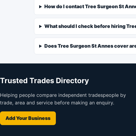
How do I contact Tree Surgeon St Ann
What should I check before hiring Tr
Does Tree Surgeon St Annes cover ar
Trusted Trades Directory
Helping people compare independent tradespeople by
trade, area and service before making an enquiry.
Add Your Business