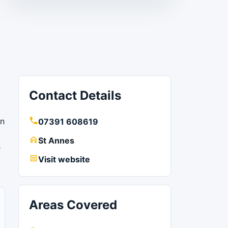
Contact Details
wn
07391 608619
St Annes
s
Visit website
Areas Covered