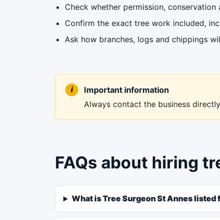
Check whether permission, conservation ar
Confirm the exact tree work included, in
Ask how branches, logs and chippings wil
Important information
Always contact the business directly 
FAQs about hiring t
What is Tree Surgeon St Annes listed 