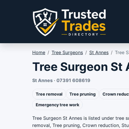
Skip to content
Home
/
Tree Surgeons
/
St Annes
/
Tree 
Tree Surgeon St
St Annes · 07391 608619
Tree removal
Tree pruning
Crown reduc
Emergency tree work
Tree Surgeon St Annes is listed under tree 
removal, Tree pruning, Crown reduction, St