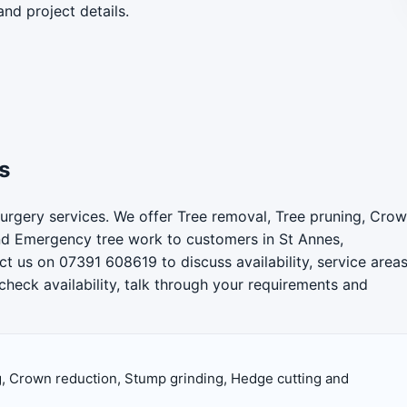
and project details.
s
urgery services. We offer Tree removal, Tree pruning, Cro
nd Emergency tree work to customers in St Annes,
t us on 07391 608619 to discuss availability, service area
check availability, talk through your requirements and
, Crown reduction, Stump grinding, Hedge cutting and