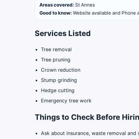
Areas covered:
St Annes
Good to know:
Website available and Phone a
Services Listed
Tree removal
Tree pruning
Crown reduction
Stump grinding
Hedge cutting
Emergency tree work
Things to Check Before Hiri
Ask about insurance, waste removal and 