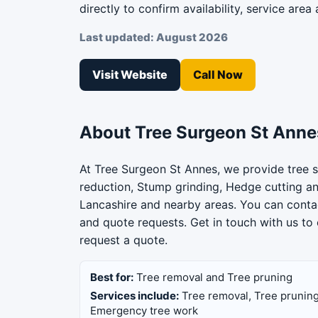
directly to confirm availability, service area 
Last updated: August 2026
Visit Website
Call Now
About Tree Surgeon St Anne
At Tree Surgeon St Annes, we provide tree s
reduction, Stump grinding, Hedge cutting a
Lancashire and nearby areas. You can contac
and quote requests. Get in touch with us to 
request a quote.
Best for:
Tree removal and Tree pruning
Services include:
Tree removal, Tree pruning
Emergency tree work