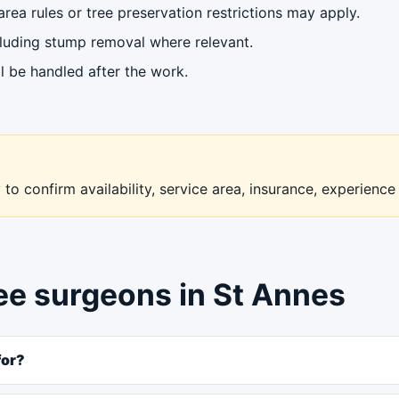
ea rules or tree preservation restrictions may apply.
cluding stump removal where relevant.
l be handled after the work.
to confirm availability, service area, insurance, experience
ree surgeons in St Annes
for?