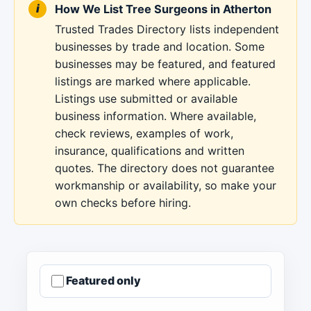
How We List Tree Surgeons in Atherton
Trusted Trades Directory lists independent
businesses by trade and location. Some
businesses may be featured, and featured
listings are marked where applicable.
Listings use submitted or available
business information. Where available,
check reviews, examples of work,
insurance, qualifications and written
quotes. The directory does not guarantee
workmanship or availability, so make your
own checks before hiring.
Featured only