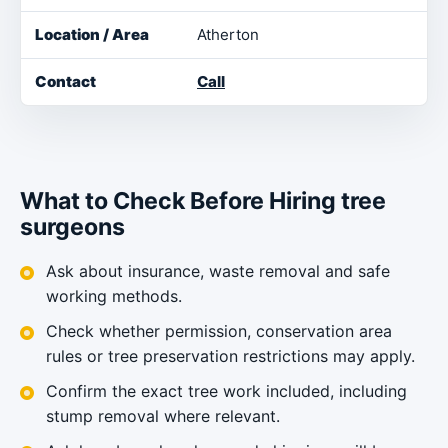
Atherton
Call
What to Check Before Hiring tree
surgeons
Ask about insurance, waste removal and safe
working methods.
Check whether permission, conservation area
rules or tree preservation restrictions may apply.
Confirm the exact tree work included, including
stump removal where relevant.