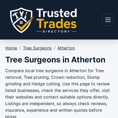
Skip to content
Menu
Home
/
Tree Surgeons
/
Atherton
Tree Surgeons in Atherton
Compare local tree surgeons in Atherton for Tree
removal, Tree pruning, Crown reduction, Stump
grinding and Hedge cutting. Use this page to review
listed businesses, check the services they offer, visit
their websites and contact suitable options directly.
Listings are independent, so always check reviews,
insurance, experience and written quotes before
hiring.