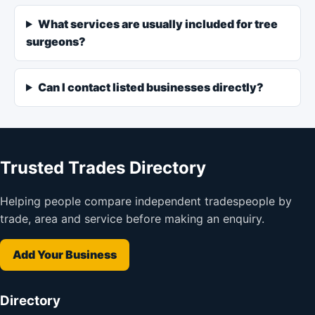
What services are usually included for tree
surgeons?
Can I contact listed businesses directly?
Trusted Trades Directory
Helping people compare independent tradespeople by
trade, area and service before making an enquiry.
Add Your Business
Directory