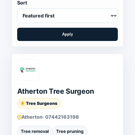
Sort
Apply
Atherton Tree Surgeon
Tree Surgeons
Atherton
· 07442163198
Tree removal
Tree pruning