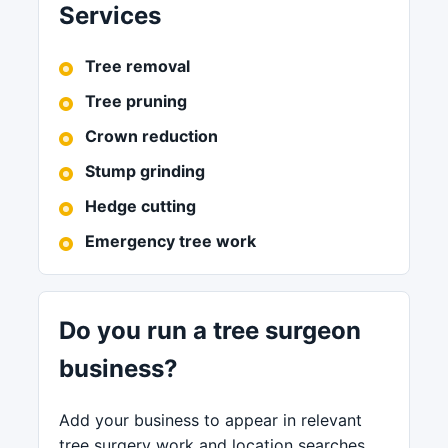
Services
Tree removal
Tree pruning
Crown reduction
Stump grinding
Hedge cutting
Emergency tree work
Do you run a tree surgeon
business?
Add your business to appear in relevant
tree surgery work and location searches.