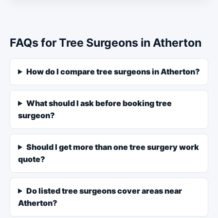
FAQs for Tree Surgeons in Atherton
How do I compare tree surgeons in Atherton?
What should I ask before booking tree
surgeon?
Should I get more than one tree surgery work
quote?
Do listed tree surgeons cover areas near
Atherton?