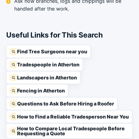
Ask how branches, logs and chippings will be
handled after the work.
Useful Links for This Search
Find Tree Surgeons near you
Tradespeople in Atherton
Landscapers in Atherton
Fencing in Atherton
Questions to Ask Before Hiring a Roofer
How to Find a Reliable Tradesperson Near You
How to Compare Local Tradespeople Before
Requesting a Quote