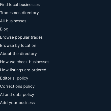
Find local businesses
Tradesmen directory
All businesses
Blog
Browse popular trades
Browse by location
About the directory
How we check businesses
How listings are ordered
Editorial policy
Corrections policy
AI and data policy
Add your business