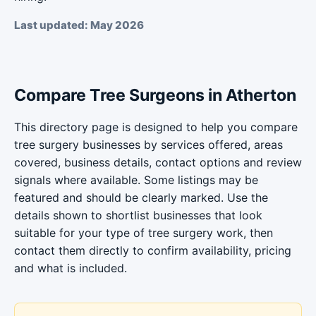
Last updated: May 2026
Compare Tree Surgeons in Atherton
This directory page is designed to help you compare
tree surgery businesses by services offered, areas
covered, business details, contact options and review
signals where available. Some listings may be
featured and should be clearly marked. Use the
details shown to shortlist businesses that look
suitable for your type of tree surgery work, then
contact them directly to confirm availability, pricing
and what is included.