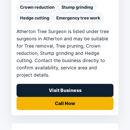
Crown reduction
Stump grinding
Hedge cutting
Emergency tree work
Atherton Tree Surgeon is listed under tree
surgeons in Atherton and may be suitable
for Tree removal, Tree pruning, Crown
reduction, Stump grinding and Hedge
cutting. Contact the business directly to
confirm availability, service area and
project details.
Visit Business
Call Now