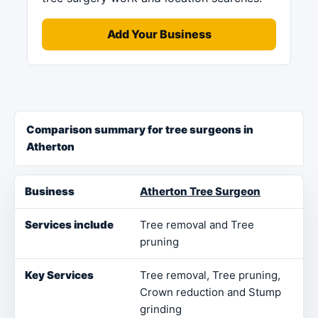
Add Your Business
Comparison summary for tree surgeons in
Atherton
Business
Services include
Key Services
Loca
Atherton Tree Surgeon
Tree removal and Tree
pruning
Tree removal, Tree pruning,
Crown reduction and Stump
grinding