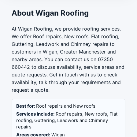
About Wigan Roofing
At Wigan Roofing, we provide roofing services.
We offer Roof repairs, New roofs, Flat roofing,
Guttering, Leadwork and Chimney repairs to
customers in Wigan, Greater Manchester and
nearby areas. You can contact us on 07350
660442 to discuss availability, service areas and
quote requests. Get in touch with us to check
availability, talk through your requirements and
request a quote.
Best for:
Roof repairs and New roofs
Services include:
Roof repairs, New roofs, Flat
roofing, Guttering, Leadwork and Chimney
repairs
Areas covered:
Wigan