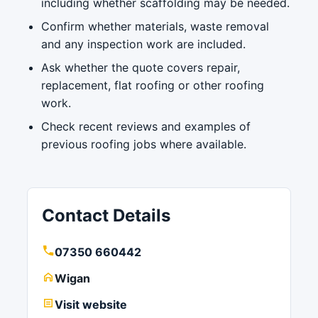
including whether scaffolding may be needed.
Confirm whether materials, waste removal
and any inspection work are included.
Ask whether the quote covers repair,
replacement, flat roofing or other roofing
work.
Check recent reviews and examples of
previous roofing jobs where available.
Contact Details
07350 660442
Wigan
Visit website