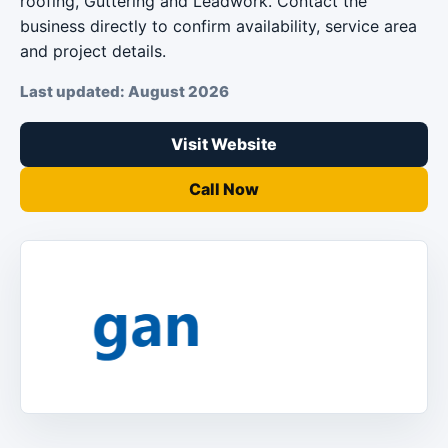
roofing, Guttering and Leadwork. Contact the
business directly to confirm availability, service area
and project details.
Last updated: August 2026
Visit Website
Call Now