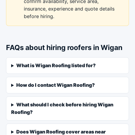
confirm availability, service area,
insurance, experience and quote details
before hiring.
FAQs about hiring roofers in Wigan
What is Wigan Roofing listed for?
How do I contact Wigan Roofing?
What should I check before hiring Wigan
Roofing?
Does Wigan Roofing cover areas near