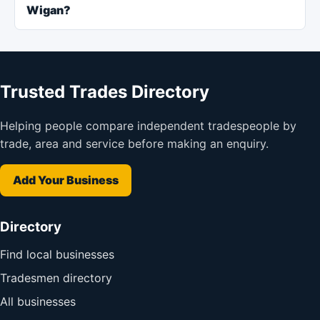
Wigan?
Trusted Trades Directory
Helping people compare independent tradespeople by
trade, area and service before making an enquiry.
Add Your Business
Directory
Find local businesses
Tradesmen directory
All businesses