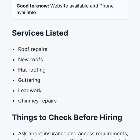
Good to know:
Website available and Phone
available
Services Listed
Roof repairs
New roofs
Flat roofing
Guttering
Leadwork
Chimney repairs
Things to Check Before Hiring
Ask about insurance and access requirements,