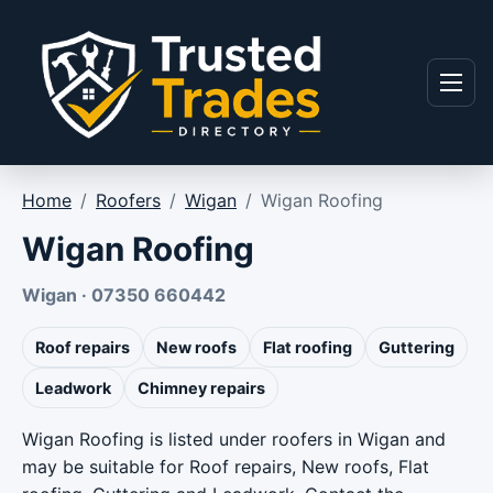
Skip to content
Menu
Home
/
Roofers
/
Wigan
/
Wigan Roofing
Wigan Roofing
Wigan · 07350 660442
Roof repairs
New roofs
Flat roofing
Guttering
Leadwork
Chimney repairs
Wigan Roofing is listed under roofers in Wigan and
may be suitable for Roof repairs, New roofs, Flat