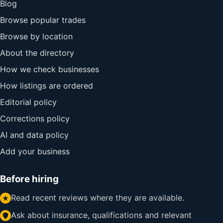
Blog
Browse popular trades
Browse by location
About the directory
How we check businesses
How listings are ordered
Editorial policy
Corrections policy
AI and data policy
Add your business
Before hiring
Read recent reviews where they are available.
Ask about insurance, qualifications and relevant