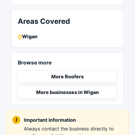
Areas Covered
Wigan
Browse more
More Roofers
More businesses in Wigan
Important information
Always contact the business directly to