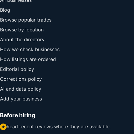
All businesses
Blog
Browse popular trades
Browse by location
About the directory
How we check businesses
How listings are ordered
Editorial policy
Corrections policy
AI and data policy
Add your business
Before hiring
Read recent reviews where they are available.