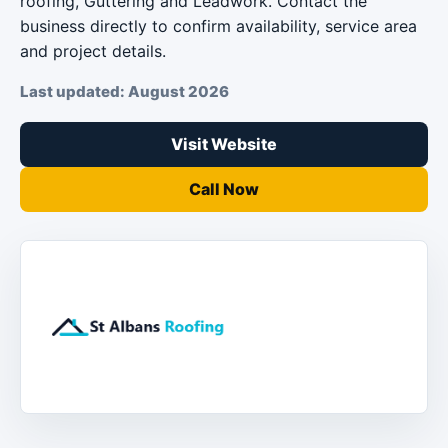
roofing, Guttering and Leadwork. Contact the
business directly to confirm availability, service area
and project details.
Last updated: August 2026
Visit Website
Call Now