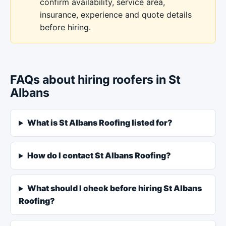
confirm availability, service area,
insurance, experience and quote details
before hiring.
FAQs about hiring roofers in St
Albans
What is St Albans Roofing listed for?
How do I contact St Albans Roofing?
What should I check before hiring St Albans
Roofing?