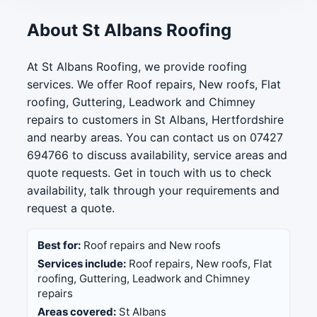
About St Albans Roofing
At St Albans Roofing, we provide roofing
services. We offer Roof repairs, New roofs, Flat
roofing, Guttering, Leadwork and Chimney
repairs to customers in St Albans, Hertfordshire
and nearby areas. You can contact us on 07427
694766 to discuss availability, service areas and
quote requests. Get in touch with us to check
availability, talk through your requirements and
request a quote.
Best for:
Roof repairs and New roofs
Services include:
Roof repairs, New roofs, Flat
roofing, Guttering, Leadwork and Chimney
repairs
Areas covered:
St Albans