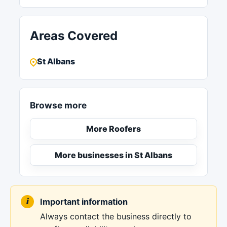
Areas Covered
St Albans
Browse more
More Roofers
More businesses in St Albans
Important information
Always contact the business directly to