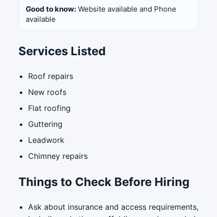
Good to know:
Website available and Phone
available
Services Listed
Roof repairs
New roofs
Flat roofing
Guttering
Leadwork
Chimney repairs
Things to Check Before Hiring
Ask about insurance and access requirements,