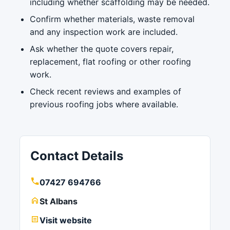
including whether scaffolding may be needed.
Confirm whether materials, waste removal
and any inspection work are included.
Ask whether the quote covers repair,
replacement, flat roofing or other roofing
work.
Check recent reviews and examples of
previous roofing jobs where available.
Contact Details
07427 694766
St Albans
Visit website