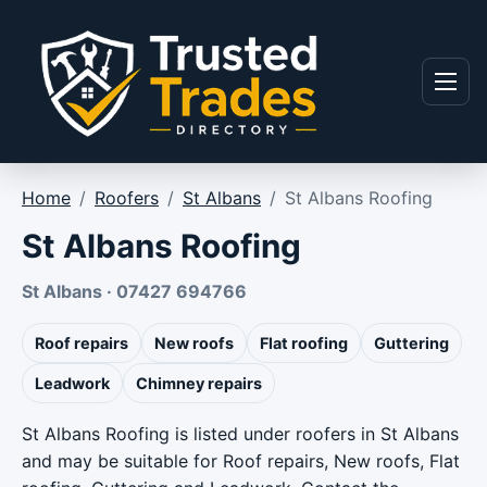
Skip to content
Menu
Home
/
Roofers
/
St Albans
/
St Albans Roofing
St Albans Roofing
St Albans · 07427 694766
Roof repairs
New roofs
Flat roofing
Guttering
Leadwork
Chimney repairs
St Albans Roofing is listed under roofers in St Albans
and may be suitable for Roof repairs, New roofs, Flat