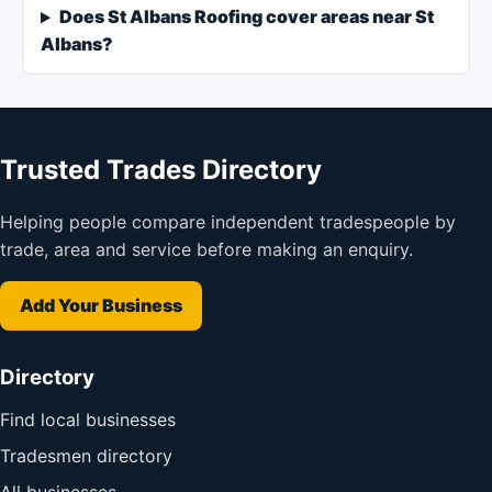
Does St Albans Roofing cover areas near St
Albans?
Trusted Trades Directory
Helping people compare independent tradespeople by
trade, area and service before making an enquiry.
Add Your Business
Directory
Find local businesses
Tradesmen directory