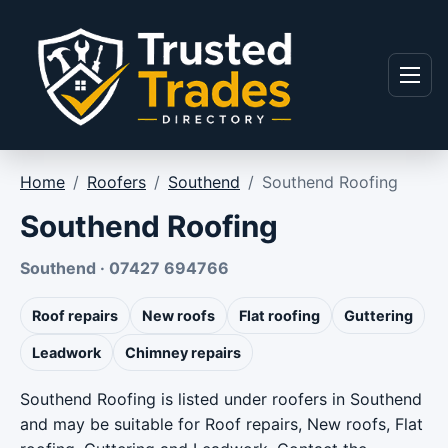
Skip to content
Menu
Home
/
Roofers
/
Southend
/
Southend Roofing
Southend Roofing
Southend · 07427 694766
Roof repairs
New roofs
Flat roofing
Guttering
Leadwork
Chimney repairs
Southend Roofing is listed under roofers in Southend
and may be suitable for Roof repairs, New roofs, Flat