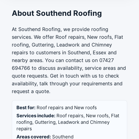
About Southend Roofing
At Southend Roofing, we provide roofing
services. We offer Roof repairs, New roofs, Flat
roofing, Guttering, Leadwork and Chimney
repairs to customers in Southend, Essex and
nearby areas. You can contact us on 07427
694766 to discuss availability, service areas and
quote requests. Get in touch with us to check
availability, talk through your requirements and
request a quote.
Best for:
Roof repairs and New roofs
Services include:
Roof repairs, New roofs, Flat
roofing, Guttering, Leadwork and Chimney
repairs
Areas covered:
Southend