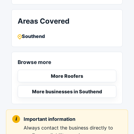
Areas Covered
Southend
Browse more
More Roofers
More businesses in Southend
Important information
Always contact the business directly to