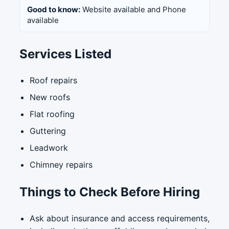
Good to know:
Website available and Phone
available
Services Listed
Roof repairs
New roofs
Flat roofing
Guttering
Leadwork
Chimney repairs
Things to Check Before Hiring
Ask about insurance and access requirements,