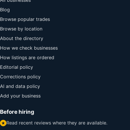
All businesses
Blog
Browse popular trades
Browse by location
About the directory
How we check businesses
How listings are ordered
Editorial policy
Corrections policy
AI and data policy
Add your business
Before hiring
Read recent reviews where they are available.