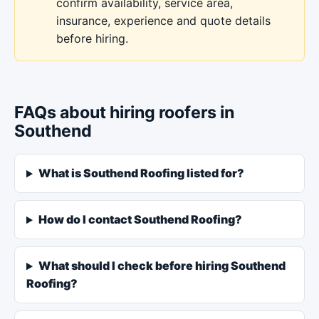
confirm availability, service area,
insurance, experience and quote details
before hiring.
FAQs about hiring roofers in
Southend
What is Southend Roofing listed for?
How do I contact Southend Roofing?
What should I check before hiring Southend
Roofing?