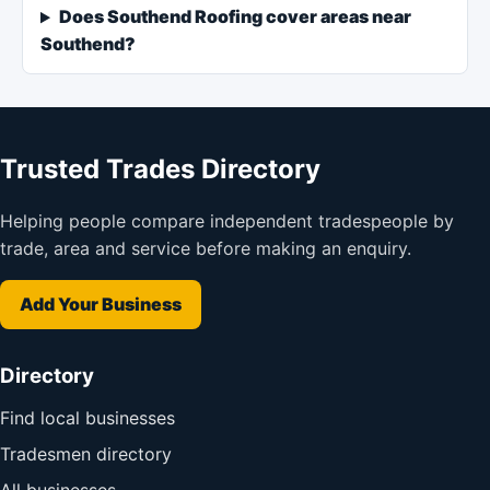
Does Southend Roofing cover areas near
Southend?
Trusted Trades Directory
Helping people compare independent tradespeople by
trade, area and service before making an enquiry.
Add Your Business
Directory
Find local businesses
Tradesmen directory