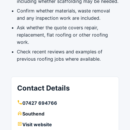
including whether scaffolding may be needed.
Confirm whether materials, waste removal
and any inspection work are included.
Ask whether the quote covers repair,
replacement, flat roofing or other roofing
work.
Check recent reviews and examples of
previous roofing jobs where available.
Contact Details
07427 694766
Southend
Visit website