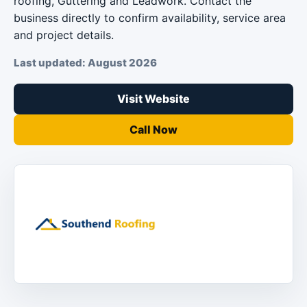
roofing, Guttering and Leadwork. Contact the
business directly to confirm availability, service area
and project details.
Last updated: August 2026
Visit Website
Call Now