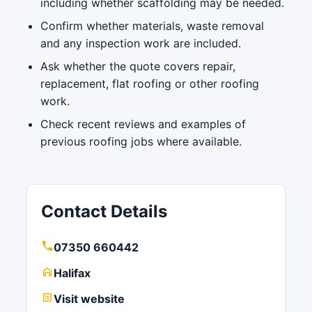
including whether scaffolding may be needed.
Confirm whether materials, waste removal
and any inspection work are included.
Ask whether the quote covers repair,
replacement, flat roofing or other roofing
work.
Check recent reviews and examples of
previous roofing jobs where available.
Contact Details
07350 660442
Halifax
Visit website