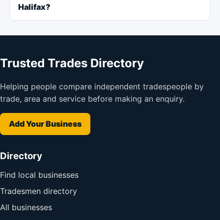
Halifax?
Trusted Trades Directory
Helping people compare independent tradespeople by
trade, area and service before making an enquiry.
Add Your Business
Directory
Find local businesses
Tradesmen directory
All businesses