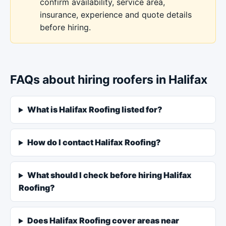
confirm availability, service area,
insurance, experience and quote details
before hiring.
FAQs about hiring roofers in Halifax
What is Halifax Roofing listed for?
How do I contact Halifax Roofing?
What should I check before hiring Halifax
Roofing?
Does Halifax Roofing cover areas near