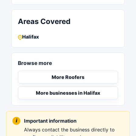
Areas Covered
Halifax
Browse more
More Roofers
More businesses in Halifax
Important information
Always contact the business directly to