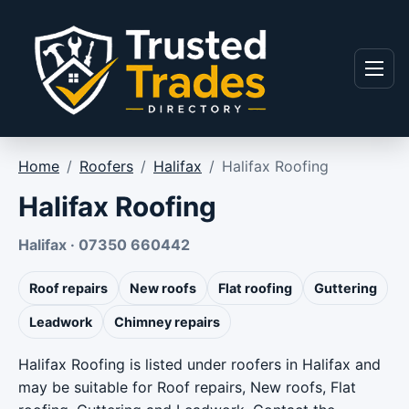
Skip to content
Menu
Home
/
Roofers
/
Halifax
/
Halifax Roofing
Halifax Roofing
Halifax · 07350 660442
Roof repairs
New roofs
Flat roofing
Guttering
Leadwork
Chimney repairs
Halifax Roofing is listed under roofers in Halifax and
may be suitable for Roof repairs, New roofs, Flat