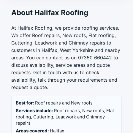
About Halifax Roofing
At Halifax Roofing, we provide roofing services.
We offer Roof repairs, New roofs, Flat roofing,
Guttering, Leadwork and Chimney repairs to
customers in Halifax, West Yorkshire and nearby
areas. You can contact us on 07350 660442 to
discuss availability, service areas and quote
requests. Get in touch with us to check
availability, talk through your requirements and
request a quote.
Best for:
Roof repairs and New roofs
Services include:
Roof repairs, New roofs, Flat
roofing, Guttering, Leadwork and Chimney
repairs
Areas covered:
Halifax