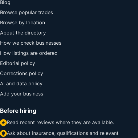
Blog
Browse popular trades
Browse by location
About the directory
How we check businesses
How listings are ordered
Editorial policy
Corrections policy
AI and data policy
Add your business
Before hiring
Read recent reviews where they are available.
Ask about insurance, qualifications and relevant