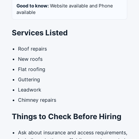
Good to know:
Website available and Phone
available
Services Listed
Roof repairs
New roofs
Flat roofing
Guttering
Leadwork
Chimney repairs
Things to Check Before Hiring
Ask about insurance and access requirements,