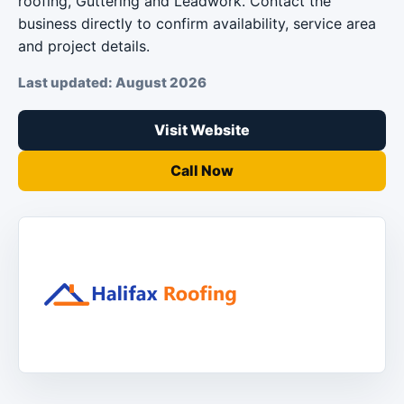
roofing, Guttering and Leadwork. Contact the
business directly to confirm availability, service area
and project details.
Last updated: August 2026
Visit Website
Call Now