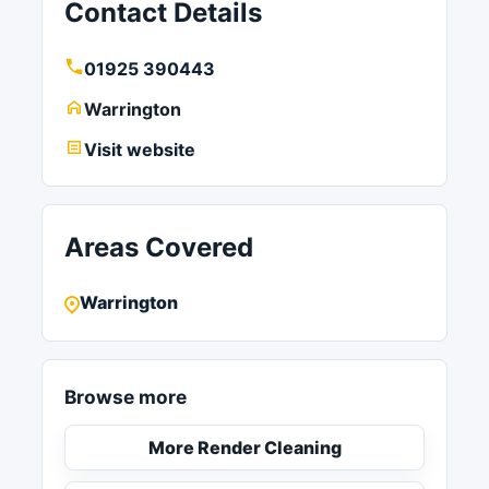
Contact Details
01925 390443
Warrington
Visit website
Areas Covered
Warrington
Browse more
More Render Cleaning