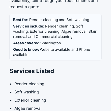
availability, talk through your requirements and
request a quote.
Best for:
Render cleaning and Soft washing
Services include:
Render cleaning, Soft
washing, Exterior cleaning, Algae removal, Stain
removal and Commercial cleaning
Areas covered:
Warrington
Good to know:
Website available and Phone
available
Services Listed
Render cleaning
Soft washing
Exterior cleaning
Algae removal