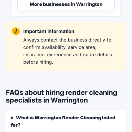
More businesses in Warrington
Important information
Always contact the business directly to
confirm availability, service area,
insurance, experience and quote details
before hiring.
FAQs about hiring render cleaning
specialists in Warrington
What is Warrington Render Cleaning listed
for?