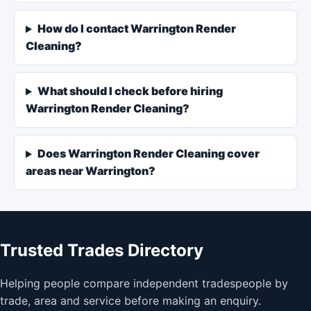
How do I contact Warrington Render
Cleaning?
What should I check before hiring
Warrington Render Cleaning?
Does Warrington Render Cleaning cover
areas near Warrington?
Trusted Trades Directory
Helping people compare independent tradespeople by
trade, area and service before making an enquiry.