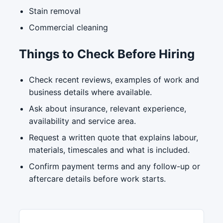
Stain removal
Commercial cleaning
Things to Check Before Hiring
Check recent reviews, examples of work and
business details where available.
Ask about insurance, relevant experience,
availability and service area.
Request a written quote that explains labour,
materials, timescales and what is included.
Confirm payment terms and any follow-up or
aftercare details before work starts.