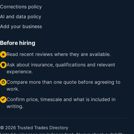
Corrections policy
AI and data policy
Add your business
Before hiring
Read recent reviews where they are available.
Ask about insurance, qualifications and relevant
experience.
Compare more than one quote before agreeing to
work.
Confirm price, timescale and what is included in
writing.
© 2026 Trusted Trades Directory