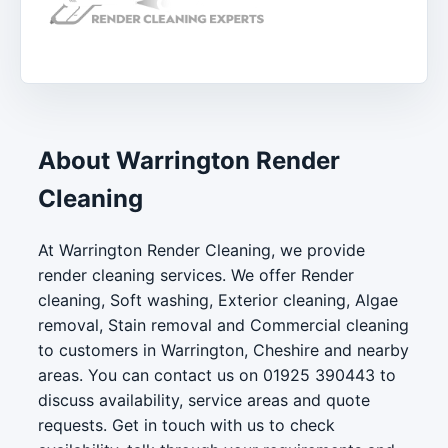
About Warrington Render
Cleaning
At Warrington Render Cleaning, we provide
render cleaning services. We offer Render
cleaning, Soft washing, Exterior cleaning, Algae
removal, Stain removal and Commercial cleaning
to customers in Warrington, Cheshire and nearby
areas. You can contact us on 01925 390443 to
discuss availability, service areas and quote
requests. Get in touch with us to check