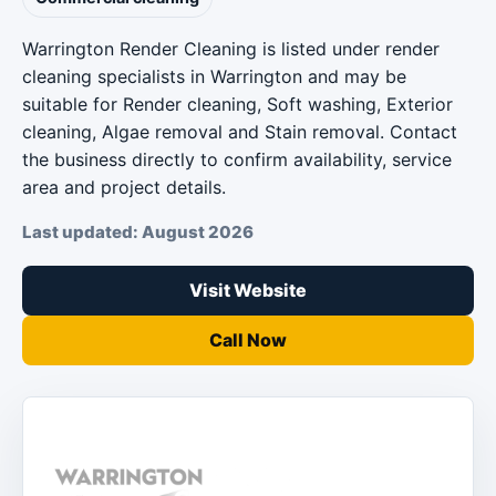
Warrington Render Cleaning is listed under render
cleaning specialists in Warrington and may be
suitable for Render cleaning, Soft washing, Exterior
cleaning, Algae removal and Stain removal. Contact
the business directly to confirm availability, service
area and project details.
Last updated: August 2026
Visit Website
Call Now