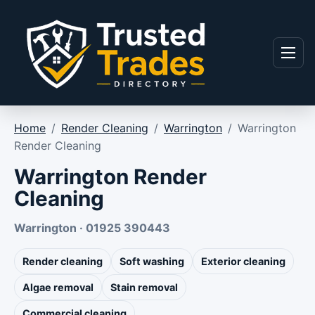
Skip to content
Menu
Home
/
Render Cleaning
/
Warrington
/
Warrington
Render Cleaning
Warrington Render
Cleaning
Warrington · 01925 390443
Render cleaning
Soft washing
Exterior cleaning
Algae removal
Stain removal
Commercial cleaning