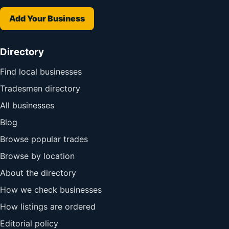
Add Your Business
Directory
Find local businesses
Tradesmen directory
All businesses
Blog
Browse popular trades
Browse by location
About the directory
How we check businesses
How listings are ordered
Editorial policy