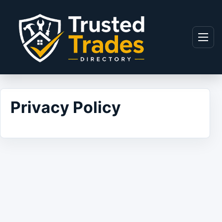
Skip to content
Menu
Privacy Policy