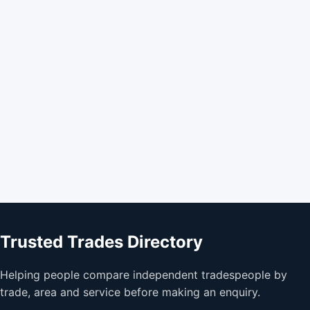
Trusted Trades Directory
Helping people compare independent tradespeople by
trade, area and service before making an enquiry.