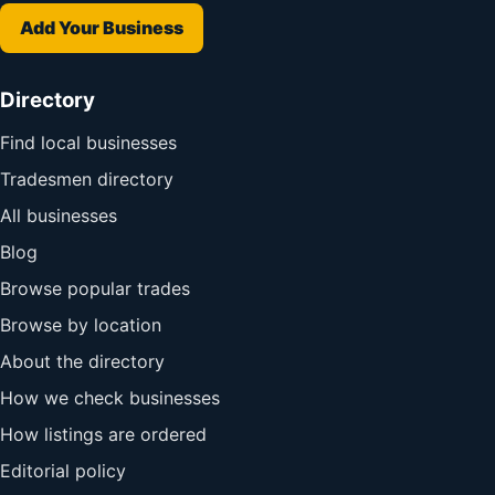
Add Your Business
Directory
Find local businesses
Tradesmen directory
All businesses
Blog
Browse popular trades
Browse by location
About the directory
How we check businesses
How listings are ordered
Editorial policy