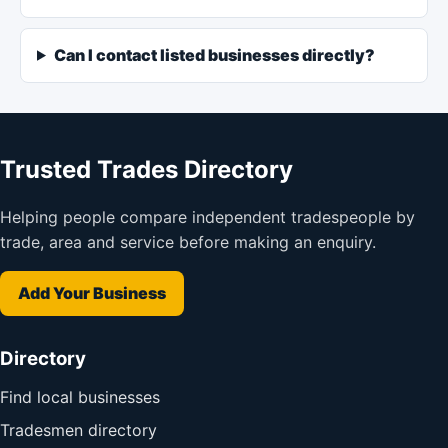
Can I contact listed businesses directly?
Trusted Trades Directory
Helping people compare independent tradespeople by
trade, area and service before making an enquiry.
Add Your Business
Directory
Find local businesses
Tradesmen directory