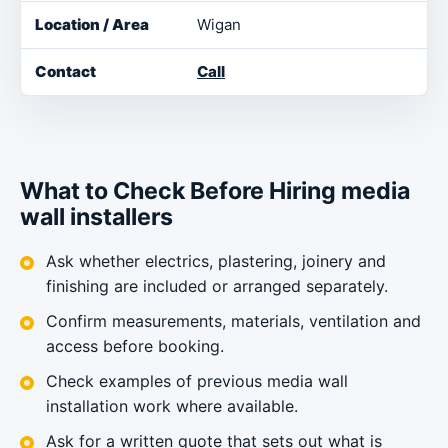
Wigan
Call
What to Check Before Hiring media
wall installers
Ask whether electrics, plastering, joinery and
finishing are included or arranged separately.
Confirm measurements, materials, ventilation and
access before booking.
Check examples of previous media wall
installation work where available.
Ask for a written quote that sets out what is