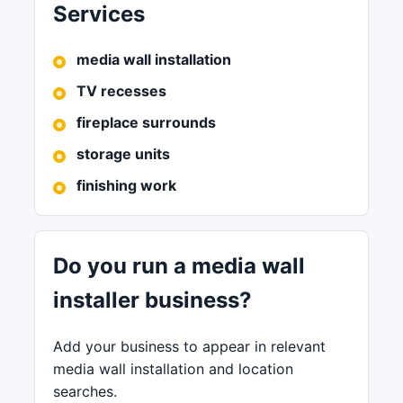
Services
media wall installation
TV recesses
fireplace surrounds
storage units
finishing work
Do you run a media wall
installer business?
Add your business to appear in relevant
media wall installation and location
searches.