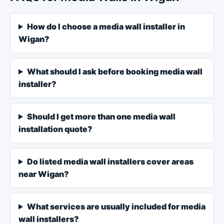
How do I choose a media wall installer in
Wigan?
What should I ask before booking media wall
installer?
Should I get more than one media wall
installation quote?
Do listed media wall installers cover areas
near Wigan?
What services are usually included for media
wall installers?