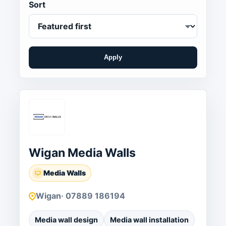
Sort
Apply
Wigan Media Walls
Media Walls
Wigan
· 07889 186194
Media wall design
Media wall installation