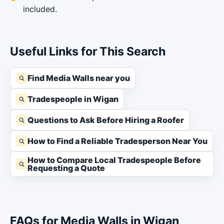
included.
Useful Links for This Search
Find Media Walls near you
Tradespeople in Wigan
Questions to Ask Before Hiring a Roofer
How to Find a Reliable Tradesperson Near You
How to Compare Local Tradespeople Before
Requesting a Quote
FAQs for Media Walls in Wigan