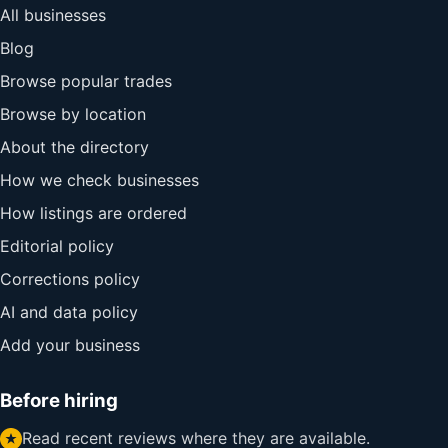
All businesses
Blog
Browse popular trades
Browse by location
About the directory
How we check businesses
How listings are ordered
Editorial policy
Corrections policy
AI and data policy
Add your business
Before hiring
Read recent reviews where they are available.