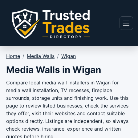
Skip to content
Menu
Home
/
Media Walls
/
Wigan
Media Walls in Wigan
Compare local media wall installers in Wigan for
media wall installation, TV recesses, fireplace
surrounds, storage units and finishing work. Use this
page to review listed businesses, check the services
they offer, visit their websites and contact suitable
options directly. Listings are independent, so always
check reviews, insurance, experience and written
quotes before hiring.