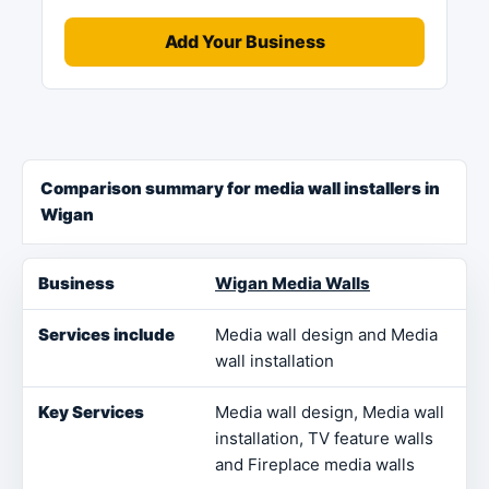
Add Your Business
Comparison summary for media wall installers in
Wigan
Business
Services include
Key Services
Loca
Wigan Media Walls
Media wall design and Media
wall installation
Media wall design, Media wall
installation, TV feature walls
and Fireplace media walls