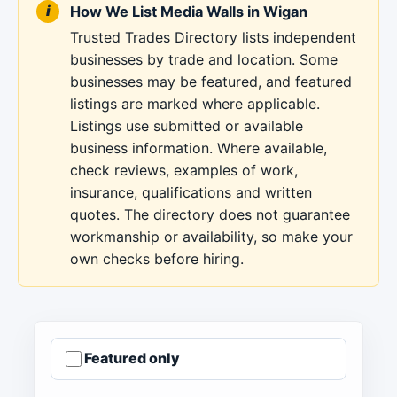
How We List Media Walls in Wigan
Trusted Trades Directory lists independent
businesses by trade and location. Some
businesses may be featured, and featured
listings are marked where applicable.
Listings use submitted or available
business information. Where available,
check reviews, examples of work,
insurance, qualifications and written
quotes. The directory does not guarantee
workmanship or availability, so make your
own checks before hiring.
Featured only