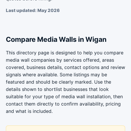
Last updated: May 2026
Compare Media Walls in Wigan
This directory page is designed to help you compare
media wall companies by services offered, areas
covered, business details, contact options and review
signals where available. Some listings may be
featured and should be clearly marked. Use the
details shown to shortlist businesses that look
suitable for your type of media wall installation, then
contact them directly to confirm availability, pricing
and what is included.