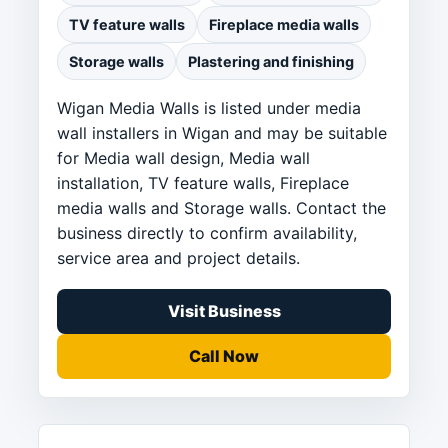
TV feature walls
Fireplace media walls
Storage walls
Plastering and finishing
Wigan Media Walls is listed under media
wall installers in Wigan and may be suitable
for Media wall design, Media wall
installation, TV feature walls, Fireplace
media walls and Storage walls. Contact the
business directly to confirm availability,
service area and project details.
Visit Business
Call Now