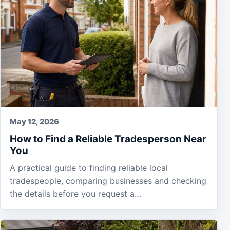
May 12, 2026
How to Find a Reliable Tradesperson Near
You
A practical guide to finding reliable local
tradespeople, comparing businesses and checking
the details before you request a…