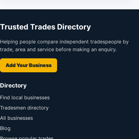
Trusted Trades Directory
Helping people compare independent tradespeople by
trade, area and service before making an enquiry.
Add Your Business
Directory
Find local businesses
Tradesmen directory
All businesses
Blog
Browse popular trades