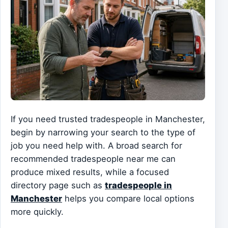
If you need trusted tradespeople in Manchester,
begin by narrowing your search to the type of
job you need help with. A broad search for
recommended tradespeople near me can
produce mixed results, while a focused
directory page such as
tradespeople in
Manchester
helps you compare local options
more quickly.