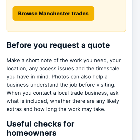
Browse Manchester trades
Before you request a quote
Make a short note of the work you need, your
location, any access issues and the timescale
you have in mind. Photos can also help a
business understand the job before visiting.
When you contact a local trade business, ask
what is included, whether there are any likely
extras and how long the work may take.
Useful checks for
homeowners