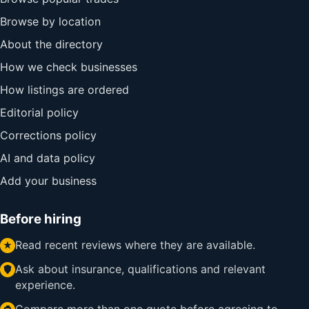
Browse by location
About the directory
How we check businesses
How listings are ordered
Editorial policy
Corrections policy
AI and data policy
Add your business
Before hiring
Read recent reviews where they are available.
Ask about insurance, qualifications and relevant
experience.
Compare more than one quote before agreeing to