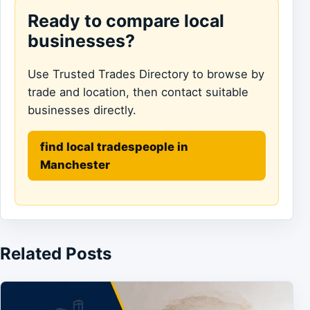
Ready to compare local
businesses?
Use Trusted Trades Directory to browse by
trade and location, then contact suitable
businesses directly.
find local tradespeople in
Manchester
Related Posts