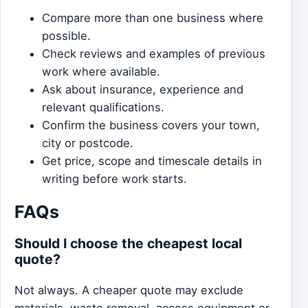
Compare more than one business where
possible.
Check reviews and examples of previous
work where available.
Ask about insurance, experience and
relevant qualifications.
Confirm the business covers your town,
city or postcode.
Get price, scope and timescale details in
writing before work starts.
FAQs
Should I choose the cheapest local
quote?
Not always. A cheaper quote may exclude
materials, waste removal, access equipment or