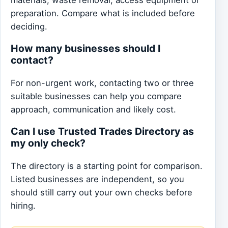
preparation. Compare what is included before
deciding.
How many businesses should I
contact?
For non-urgent work, contacting two or three
suitable businesses can help you compare
approach, communication and likely cost.
Can I use Trusted Trades Directory as
my only check?
The directory is a starting point for comparison.
Listed businesses are independent, so you
should still carry out your own checks before
hiring.