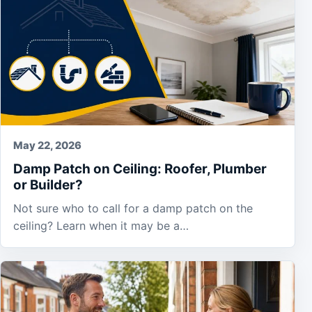
May 22, 2026
Damp Patch on Ceiling: Roofer, Plumber
or Builder?
Not sure who to call for a damp patch on the
ceiling? Learn when it may be a…