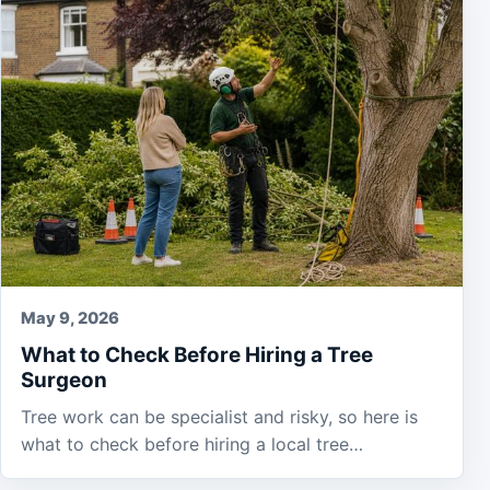
May 9, 2026
What to Check Before Hiring a Tree
Surgeon
Tree work can be specialist and risky, so here is
what to check before hiring a local tree…