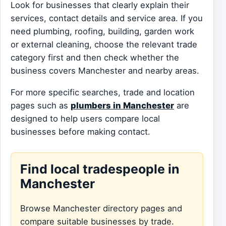
Look for businesses that clearly explain their
services, contact details and service area. If you
need plumbing, roofing, building, garden work
or external cleaning, choose the relevant trade
category first and then check whether the
business covers Manchester and nearby areas.
For more specific searches, trade and location
pages such as
plumbers in Manchester
are
designed to help users compare local
businesses before making contact.
Find local tradespeople in
Manchester
Browse Manchester directory pages and
compare suitable businesses by trade.