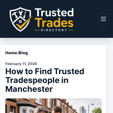
Skip to content
Menu
Home
/
Blog
February 11, 2026
How to Find Trusted
Tradespeople in
Manchester