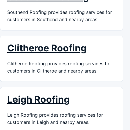
Southend Roofing provides roofing services for
customers in Southend and nearby areas.
Clitheroe Roofing
Clitheroe Roofing provides roofing services for
customers in Clitheroe and nearby areas.
Leigh Roofing
Leigh Roofing provides roofing services for
customers in Leigh and nearby areas.