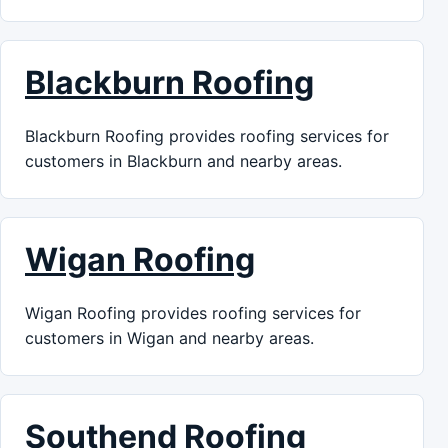
Blackburn Roofing
Blackburn Roofing provides roofing services for
customers in Blackburn and nearby areas.
Wigan Roofing
Wigan Roofing provides roofing services for
customers in Wigan and nearby areas.
Southend Roofing