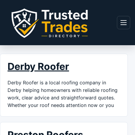
Skip to content
Menu
Derby Roofer
Derby Roofer is a local roofing company in
Derby helping homeowners with reliable roofing
work, clear advice and straightforward quotes.
Whether your roof needs attention now or you
Preston Roofers