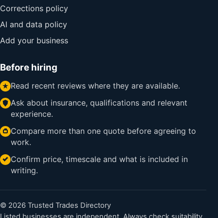
Corrections policy
AI and data policy
Add your business
Before hiring
Read recent reviews where they are available.
Ask about insurance, qualifications and relevant
experience.
Compare more than one quote before agreeing to
work.
Confirm price, timescale and what is included in
writing.
© 2026 Trusted Trades Directory
Listed businesses are independent. Always check suitability