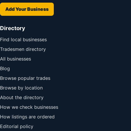
Add Your Business
Directory
Find local businesses
Tradesmen directory
All businesses
Blog
Browse popular trades
Browse by location
About the directory
How we check businesses
How listings are ordered
Editorial policy