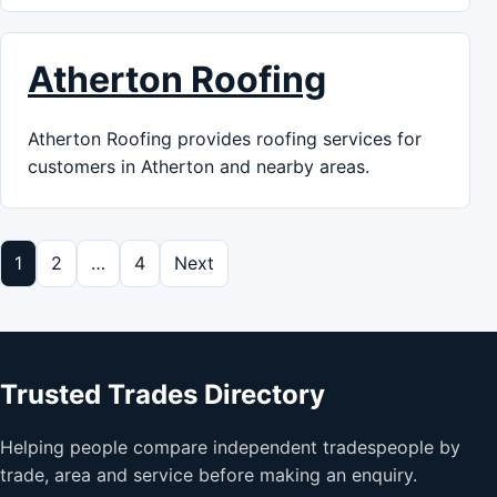
Atherton Roofing
Atherton Roofing provides roofing services for
customers in Atherton and nearby areas.
Posts pagination
1
2
…
4
Next
Trusted Trades Directory
Helping people compare independent tradespeople by
trade, area and service before making an enquiry.