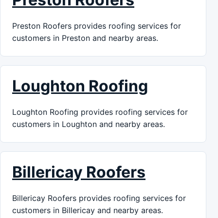
Preston Roofers provides roofing services for
customers in Preston and nearby areas.
Loughton Roofing
Loughton Roofing provides roofing services for
customers in Loughton and nearby areas.
Billericay Roofers
Billericay Roofers provides roofing services for
customers in Billericay and nearby areas.