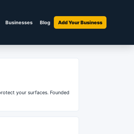
Businesses
Blog
Add Your Business
 protect your surfaces. Founded