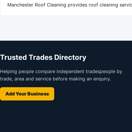
Manchester Roof Cleaning provides roof cleaning servi
Trusted Trades Directory
Helping people compare independent tradespeople by
trade, area and service before making an enquiry.
Add Your Business