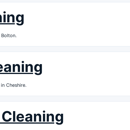
ning
 Bolton.
eaning
in Cheshire.
 Cleaning