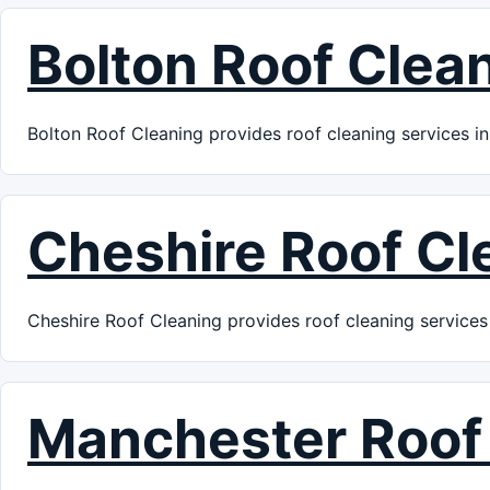
Bolton Roof Clea
Bolton Roof Cleaning provides roof cleaning services in
Cheshire Roof Cl
Cheshire Roof Cleaning provides roof cleaning services 
Manchester Roof