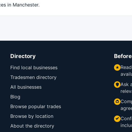
ces in Manchester.
Directory
Before
Read
Find local businesses
avail
Tradesmen directory
Ask a
All businesses
relev
Blog
Comp
Browse popular trades
agre
Browse by location
Confi
inclu
About the directory