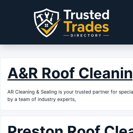
Skip to content
A&R Roof Cleani
AR Cleaning & Sealing is your trusted partner for speci
by a team of industry experts,
Preston Roof Cle