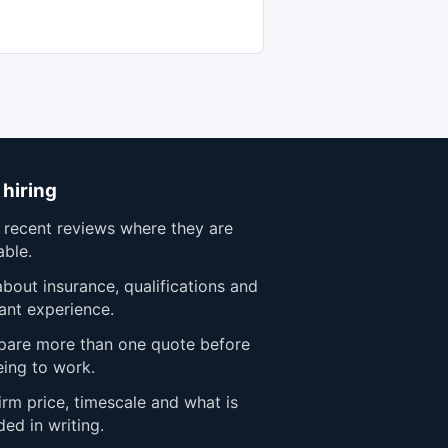
 hiring
 recent reviews where they are
able.
bout insurance, qualifications and
ant experience.
are more than one quote before
eing to work.
rm price, timescale and what is
ded in writing.