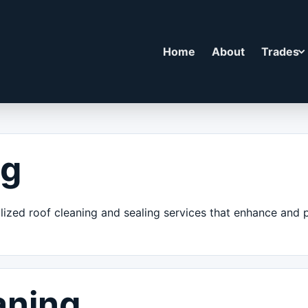
Home
About
Trades
ng
alized roof cleaning and sealing services that enhance and
aning