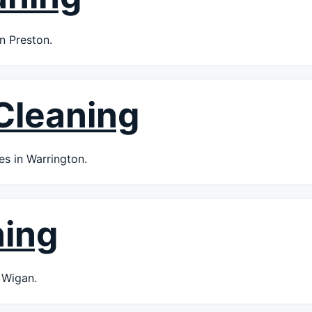
n Preston.
Cleaning
es in Warrington.
ning
 Wigan.