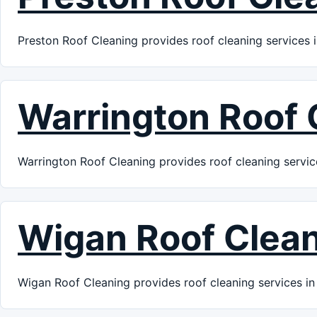
Preston Roof Cleaning provides roof cleaning services i
Warrington Roof 
Warrington Roof Cleaning provides roof cleaning servic
Wigan Roof Clea
Wigan Roof Cleaning provides roof cleaning services in