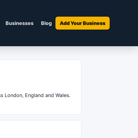
Businesses
Blog
Add Your Business
oss London, England and Wales.