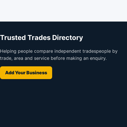
Trusted Trades Directory
Helping people compare independent tradespeople by
trade, area and service before making an enquiry.
Add Your Business