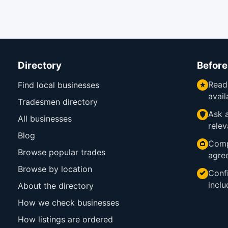
Directory
Before
Read
Find local businesses
avail
Tradesmen directory
Ask a
All businesses
relev
Blog
Comp
Browse popular trades
agre
Browse by location
Confi
inclu
About the directory
How we check businesses
How listings are ordered