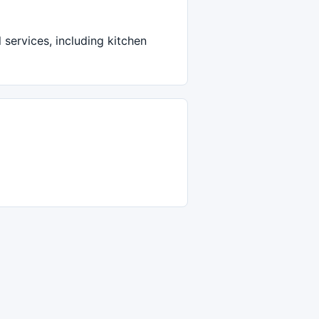
services, including kitchen