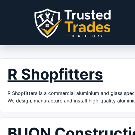
Skip to content
R Shopfitters
R Shopfitters is a commercial aluminium and glass speci
We design, manufacture and install high-quality alumin
BUON Constructi