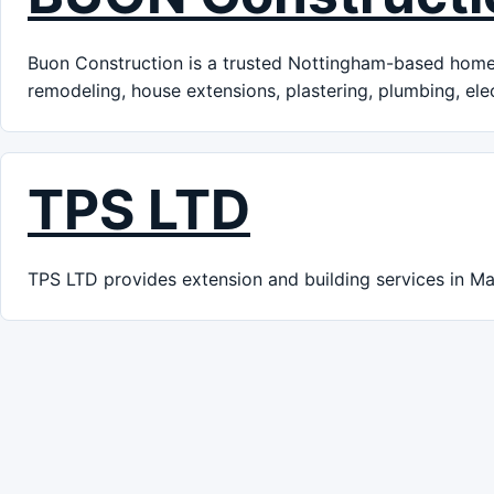
Buon Construction is a trusted Nottingham-based home 
remodeling, house extensions, plastering, plumbing, ele
TPS LTD
TPS LTD provides extension and building services in Ma