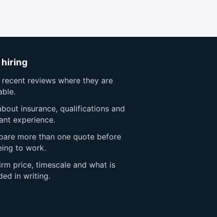
 hiring
 recent reviews where they are
able.
bout insurance, qualifications and
ant experience.
are more than one quote before
eing to work.
rm price, timescale and what is
ded in writing.