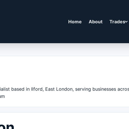
Home
About
Trades
alist based in Ilford, East London, serving businesses acr
ium
on