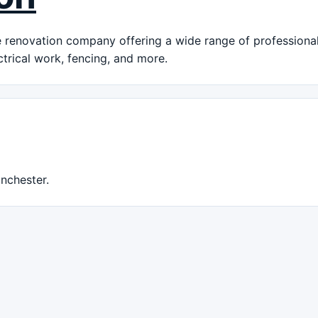
renovation company offering a wide range of professional 
ctrical work, fencing, and more.
nchester.