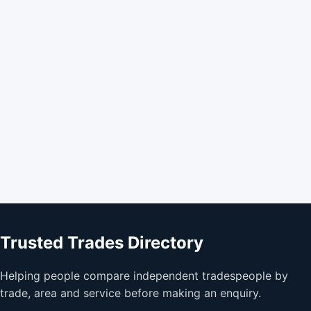
Trusted Trades Directory
Helping people compare independent tradespeople by
trade, area and service before making an enquiry.