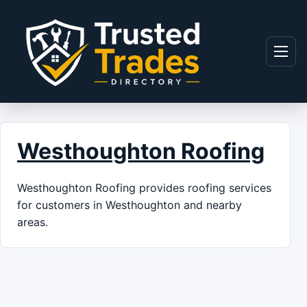
Skip to content
Menu
Westhoughton Roofing
Westhoughton Roofing provides roofing services
for customers in Westhoughton and nearby
areas.