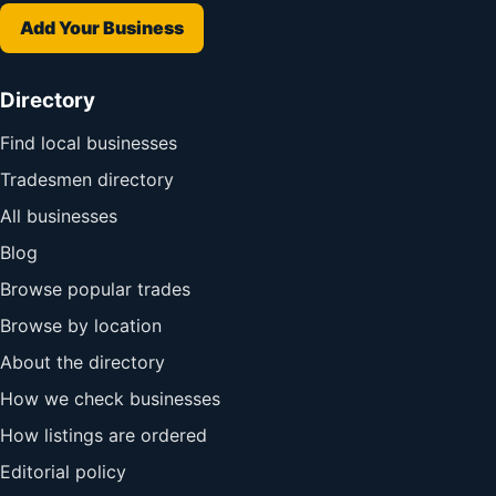
Add Your Business
Directory
Find local businesses
Tradesmen directory
All businesses
Blog
Browse popular trades
Browse by location
About the directory
How we check businesses
How listings are ordered
Editorial policy