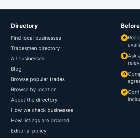
Directory
Before
Read
Find local businesses
avail
Tradesmen directory
Ask a
All businesses
relev
Blog
Comp
Browse popular trades
agre
Browse by location
Confi
inclu
About the directory
How we check businesses
How listings are ordered
Editorial policy