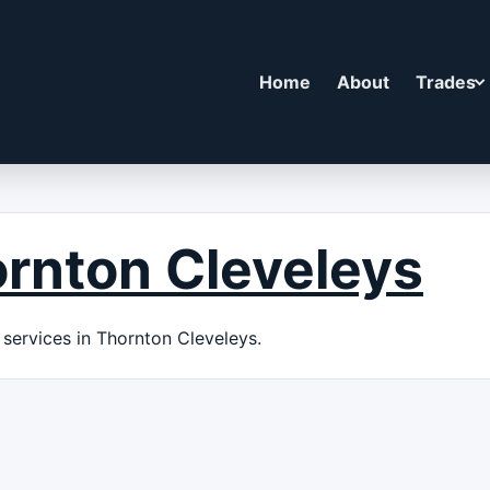
Home
About
Trades
rnton Cleveleys
services in Thornton Cleveleys.