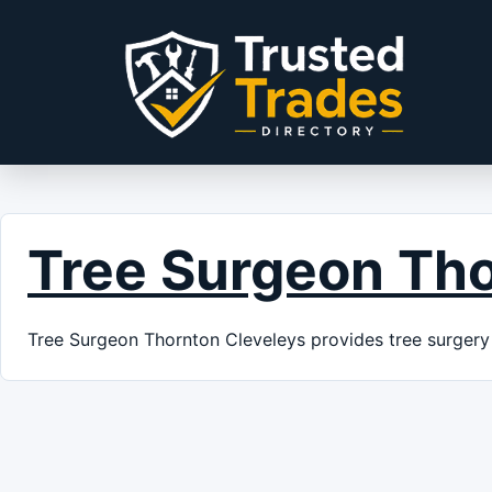
Skip to content
Tree Surgeon Tho
Tree Surgeon Thornton Cleveleys provides tree surgery 