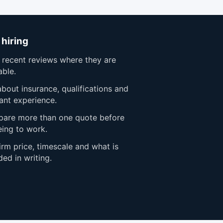
 hiring
 recent reviews where they are
able.
bout insurance, qualifications and
ant experience.
are more than one quote before
eing to work.
rm price, timescale and what is
ded in writing.