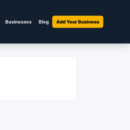
Businesses
Blog
Add Your Business