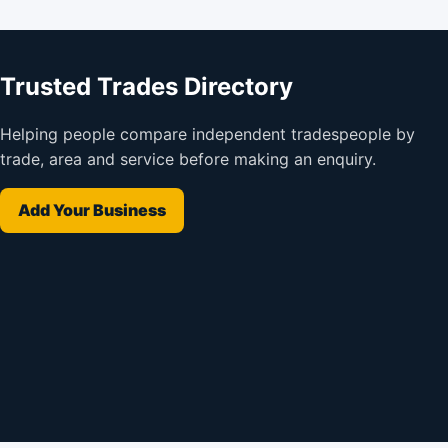
Trusted Trades Directory
Helping people compare independent tradespeople by
trade, area and service before making an enquiry.
Add Your Business