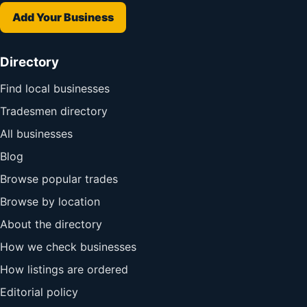
Add Your Business
Directory
Find local businesses
Tradesmen directory
All businesses
Blog
Browse popular trades
Browse by location
About the directory
How we check businesses
How listings are ordered
Editorial policy