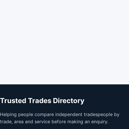
Trusted Trades Directory
Helping people compare independent tradespeople by
trade, area and service before making an enquiry.