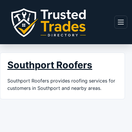
Skip to content
Menu
Southport Roofers
Southport Roofers provides roofing services for
customers in Southport and nearby areas.