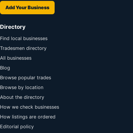
Add Your Business
Directory
Find local businesses
Tradesmen directory
All businesses
Blog
Browse popular trades
Browse by location
About the directory
How we check businesses
How listings are ordered
Editorial policy