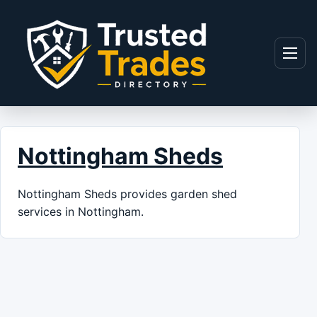
Skip to content
Menu
Nottingham Sheds
Nottingham Sheds provides garden shed
services in Nottingham.