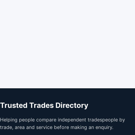
Trusted Trades Directory
Helping people compare independent tradespeople by
trade, area and service before making an enquiry.