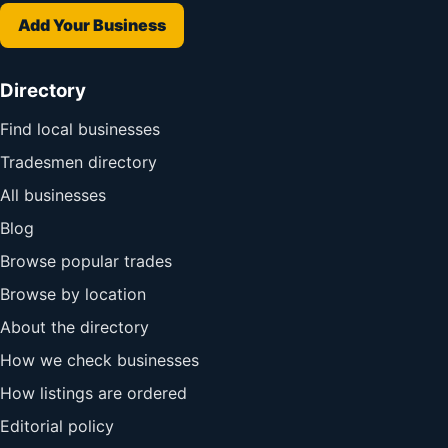
Add Your Business
Directory
Find local businesses
Tradesmen directory
All businesses
Blog
Browse popular trades
Browse by location
About the directory
How we check businesses
How listings are ordered
Editorial policy