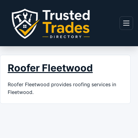
Skip to content
Menu
Roofer Fleetwood
Roofer Fleetwood provides roofing services in
Fleetwood.