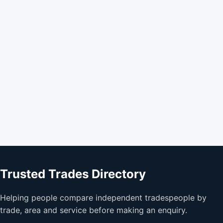
Trusted Trades Directory
Helping people compare independent tradespeople by
trade, area and service before making an enquiry.