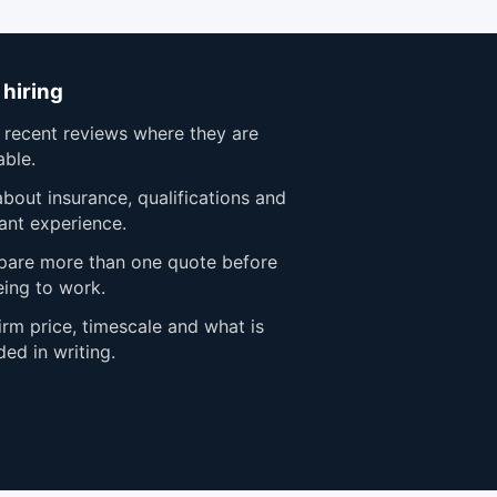
 hiring
 recent reviews where they are
able.
bout insurance, qualifications and
ant experience.
are more than one quote before
eing to work.
rm price, timescale and what is
ded in writing.