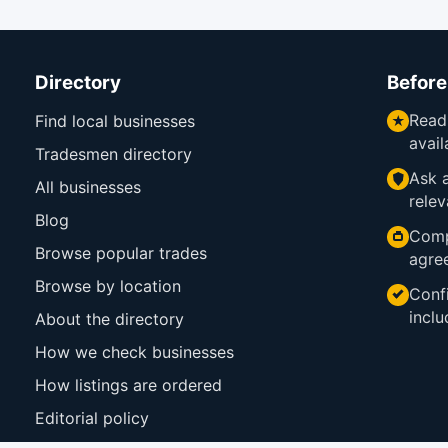
Directory
Before
Read
Find local businesses
avail
Tradesmen directory
Ask a
All businesses
relev
Blog
Comp
Browse popular trades
agre
Browse by location
Confi
inclu
About the directory
How we check businesses
How listings are ordered
Editorial policy