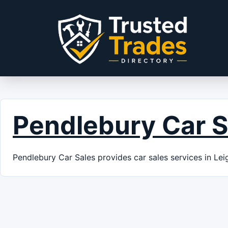
Skip to content
Pendlebury Car S
Pendlebury Car Sales provides car sales services in Lei