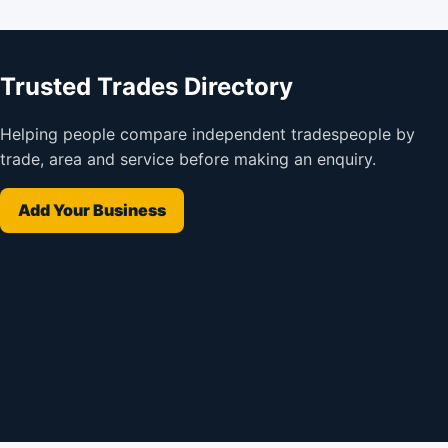
Trusted Trades Directory
Helping people compare independent tradespeople by
trade, area and service before making an enquiry.
Add Your Business