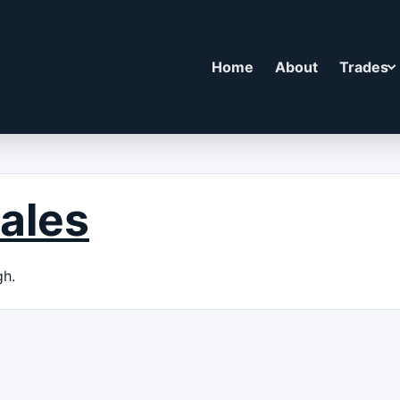
Home
About
Trades
ales
gh.