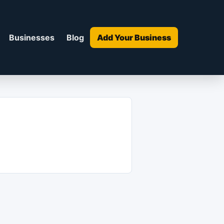
Businesses
Blog
Add Your Business